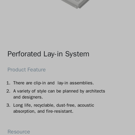
Perforated Lay-in System
There are clip-in and lay-in assemblies.
A variety of style can be planned by architects
and designers.
Long life, recyclable, dust-free, acoustic
absorption, and fire-resistant.