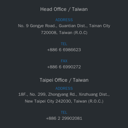
Head Office / Taiwan
ADDRESS
No. 9 Gongye Road., Guantian Dist., Tainan City
720008, Taiwan (R.O.C)
TEL
+886 6 6986623
FAX
+886 6 6990272
Taipei Office / Taiwan
ADDRESS
18F., No. 299, Zhongyang Rd., Xinzhuang Dist.,
New Taipei City 242030, Taiwan (R.O.C.)
TEL
+886 2 29902081