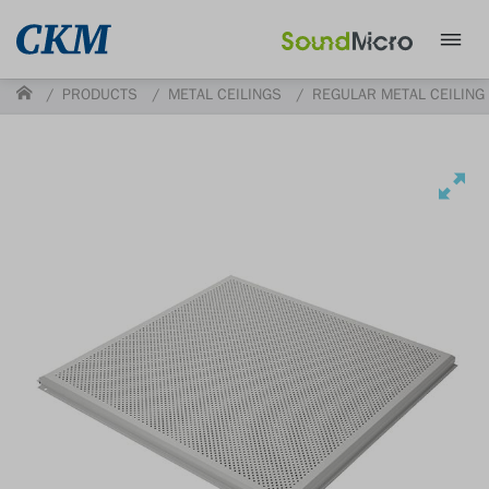
PRODUCTS
METAL CEILINGS
REGULAR METAL CEILING