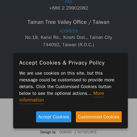
FAX
+886 2 29902082
Tainan Tree Valley Office / Taiwan
ADDRESS
No.18, Kanxi Rd., Xinshi Dist., Tainan City
744092, Taiwan (R.O.C.)
TEL
Accept Cookies & Privacy Policy
+886 6 5890550
We are use cookies on this site, but this
FAX
message could be customised to provide more
+886 6 5890660
details. Click the
Customised Cookies
button
More
below to see the optional actions...
information
2019 © CKM APPLIED MATERIALS CORP. ALL RIGHTS
RESERVED.
Accept Cookies
Customised Cookies
|
LEGAL POLICY
CONTACT
Design by
COMAN
|
MITSOURCE