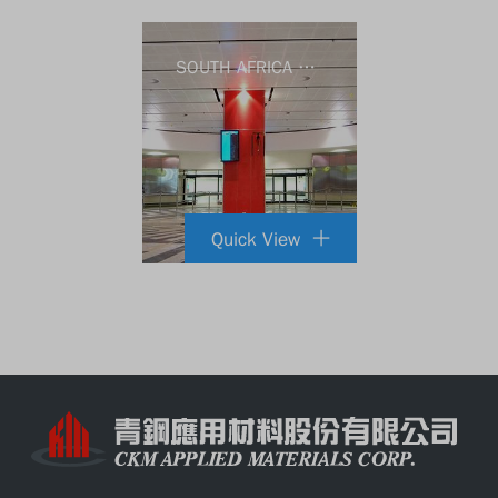
SOUTH AFRICA DURBAN AIRPORT
Quick View