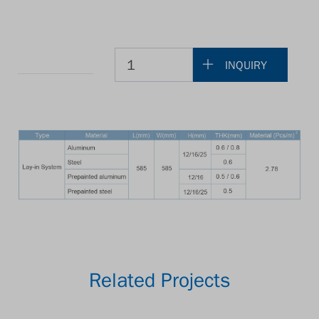
INQUIRY
Related Projects