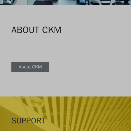
ABOUT CKM
About CKM
SUPPORT