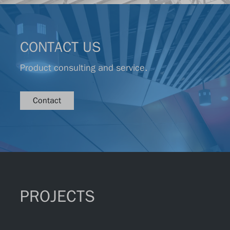
CONTACT US
Product consulting and service.
Contact
PROJECTS