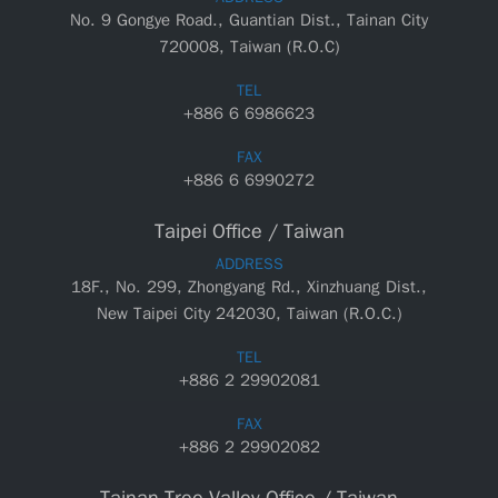
No. 9 Gongye Road., Guantian Dist., Tainan City
720008, Taiwan (R.O.C)
TEL
+886 6 6986623
FAX
+886 6 6990272
Taipei Office / Taiwan
ADDRESS
18F., No. 299, Zhongyang Rd., Xinzhuang Dist.,
New Taipei City 242030, Taiwan (R.O.C.)
TEL
+886 2 29902081
FAX
+886 2 29902082
Tainan Tree Valley Office / Taiwan