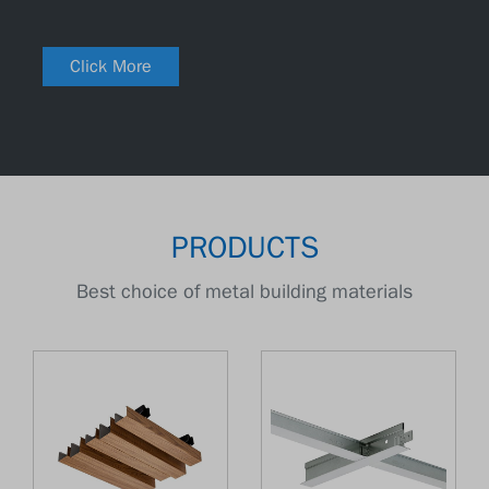
Click More
PRODUCTS
Best choice of metal building materials