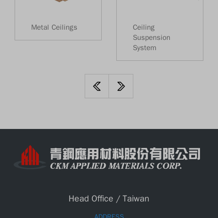
Metal Ceilings
Ceiling
Suspension
System
Head Office / Taiwan
ADDRESS