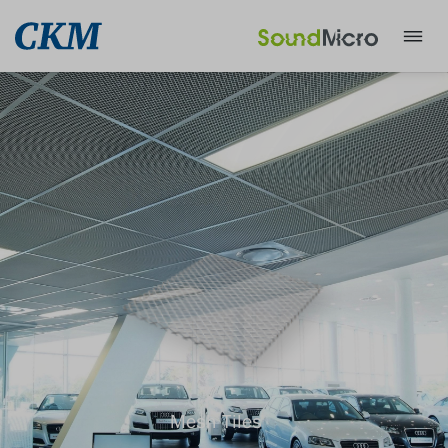
Mesh Tiles