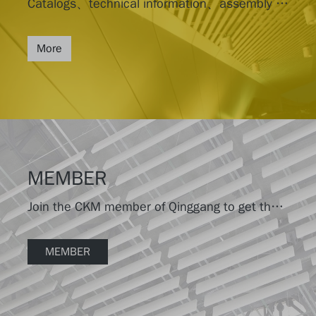
Catalogs、technical information、assembly drawings
More
MEMBER
Join the CKM member of Qinggang to get the latest product information.
MEMBER