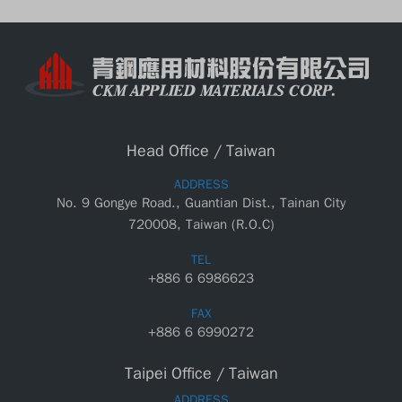
Head Office / Taiwan
ADDRESS
No. 9 Gongye Road., Guantian Dist., Tainan City
720008, Taiwan (R.O.C)
TEL
+886 6 6986623
FAX
+886 6 6990272
Taipei Office / Taiwan
ADDRESS