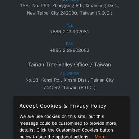
18F., No. 299, Zhongyang Rd., Xinzhuang Dist.,
New Taipei City 242030, Taiwan (R.O.C.)
TEL
+886 2 29902081
FAX
+886 2 29902082
Tainan Tree Valley Office / Taiwan
ADDRESS
No.18, Kanxi Rd., Xinshi Dist., Tainan City
744092, Taiwan (R.O.C.)
TEL
Accept Cookies & Privacy Policy
+886 6 5890550
We are use cookies on this site, but this
FAX
message could be customised to provide more
+886 6 5890660
details. Click the
Customised Cookies
button
More
below to see the optional actions...