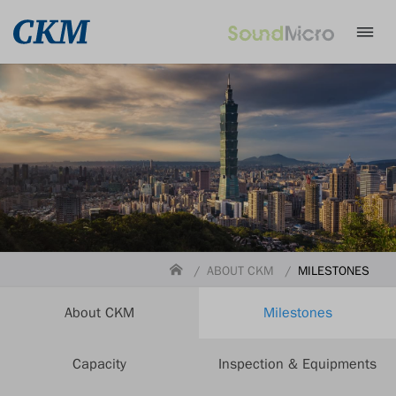
ABOUT CKM
MILESTONES
About CKM
Milestones
Capacity
Inspection & Equipments