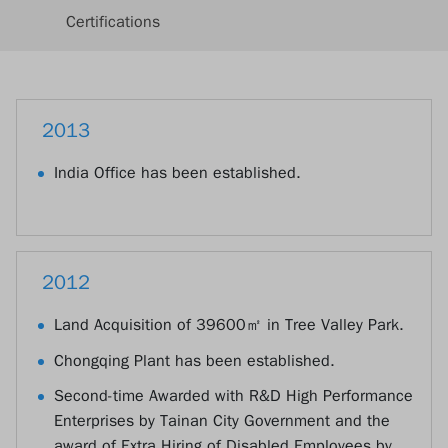
Certifications
2013
India Office has been established.
2012
Land Acquisition of 39600㎡ in Tree Valley Park.
Chongqing Plant has been established.
Second-time Awarded with R&D High Performance
Enterprises by Tainan City Government and the
award of Extra Hiring of Disabled Employees by