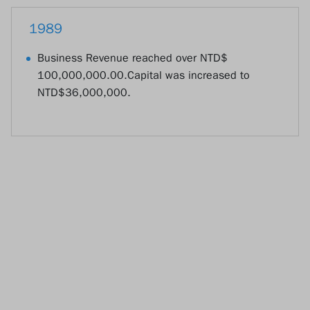
1989
Business Revenue reached over NTD$
100,000,000.00.Capital was increased to
NTD$36,000,000.