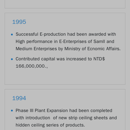
1995
Successful E-production had been awarded with
High performance in E-Enterprises of Samll and
Medium Enterprises by Ministry of Ecnomic Affairs.
Contributed capital was increased to NTD$
166,000,000.。
1994
Phase III Plant Expansion had been completed
with introduction of new strip ceiling sheets and
hidden ceiling series of products.