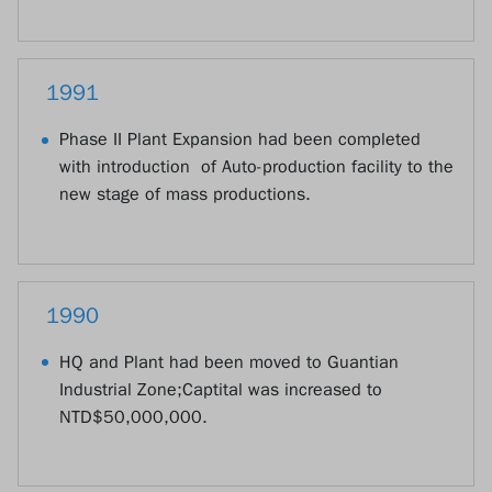
1991
Phase II Plant Expansion had been completed
with introduction of Auto-production facility to the
new stage of mass productions.
1990
HQ and Plant had been moved to Guantian
Industrial Zone;Captital was increased to
NTD$50,000,000.