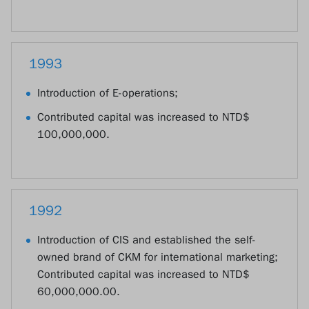
1993
Introduction of E-operations;
Contributed capital was increased to NTD$
100,000,000.
1992
Introduction of CIS and established the self-
owned brand of CKM for international marketing;
Contributed capital was increased to NTD$
60,000,000.00.