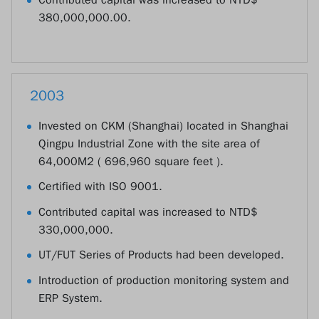
380,000,000.00.
2003
Invested on CKM (Shanghai) located in Shanghai
Qingpu Industrial Zone with the site area of
64,000M2 ( 696,960 square feet ).
Certified with ISO 9001.
Contributed capital was increased to NTD$
330,000,000.
UT/FUT Series of Products had been developed.
Introduction of production monitoring system and
ERP System.