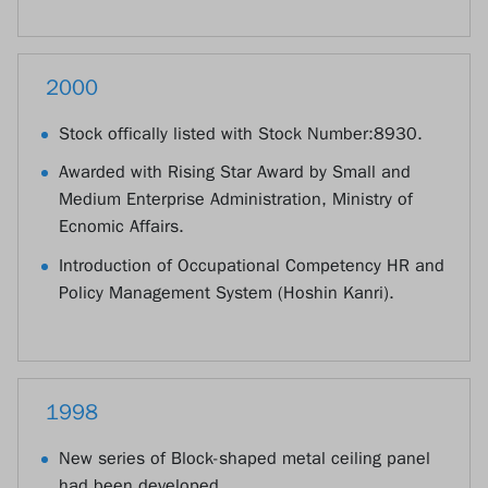
2000
Stock offically listed with Stock Number:8930.
Awarded with Rising Star Award by Small and
Medium Enterprise Administration, Ministry of
Ecnomic Affairs.
Introduction of Occupational Competency HR and
Policy Management System (Hoshin Kanri).
1998
New series of Block-shaped metal ceiling panel
had been developed.