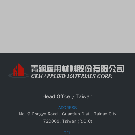
CKM Taipei Branch has been estalished
at Fuhsing N. Rd. Taipei City.
CKM has been established in AnPing Industrial
park , Tainan City; the primary business is in
manufacturing of ceiling suspension systems.
Head Office / Taiwan
ADDRESS
No. 9 Gongye Road., Guantian Dist., Tainan City
720008, Taiwan (R.O.C)
TEL