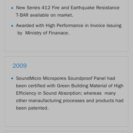
New Series 412 Fire and Earthquake Resistance
T-BAR available on market.
Awarded with High Performance in Invoice Issuing
by Ministry of Finanace.
2009
SoundMicro Micropores Soundproof Panel had
been certified with Green Building Material of High
Efficiency in Sound Absorption; whereas many
other manaufacturing processes and products had
been patented.