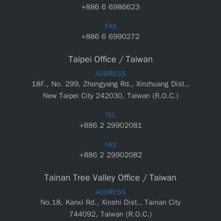
+886 6 6986623
FAX
+886 6 6990272
Taipei Office / Taiwan
ADDRESS
18F., No. 299, Zhongyang Rd., Xinzhuang Dist.,
New Taipei City 242030, Taiwan (R.O.C.)
TEL
+886 2 29902081
FAX
+886 2 29902082
Tainan Tree Valley Office / Taiwan
ADDRESS
No.18, Kanxi Rd., Xinshi Dist., Tainan City
744092, Taiwan (R.O.C.)