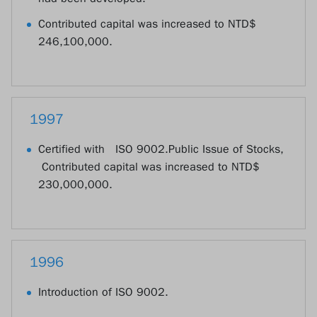
Contributed capital was increased to NTD$
246,100,000.
1997
Certified with ISO 9002.Public Issue of Stocks,
Contributed capital was increased to NTD$
230,000,000.
1996
Introduction of ISO 9002.