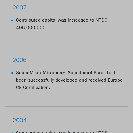
2007
Contributed capital was increased to NTD$
406,000,000.
2006
SoundMicro Micropores Soundproof Panel had
been successfully developed and received Europe
CE Certification.
2004
Contributed capital was increased to NTD$