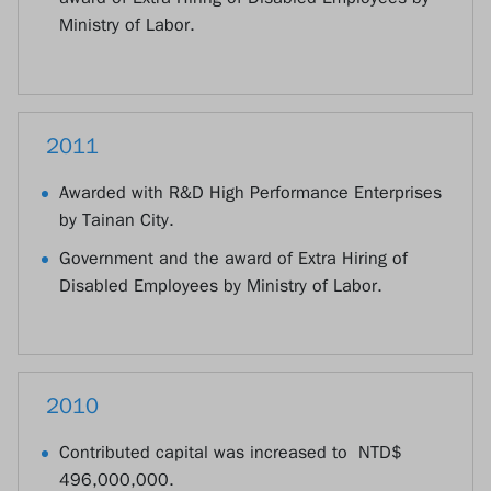
Ministry of Labor.
2011
Awarded with R&D High Performance Enterprises
by Tainan City.
Government and the award of Extra Hiring of
Disabled Employees by Ministry of Labor.
2010
Contributed capital was increased to NTD$
496,000,000.